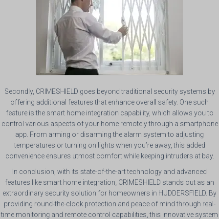
Secondly, CRIMESHIELD goes beyond traditional security systems by
offering additional features that enhance overall safety. One such
feature is the smart home integration capability, which allows you to
control various aspects of your home remotely through a smartphone
app. From arming or disarming the alarm system to adjusting
temperatures or turning on lights when you’re away, this added
convenience ensures utmost comfort while keeping intruders at bay.
In conclusion, with its state-of-the-art technology and advanced
features like smart home integration, CRIMESHIELD stands out as an
extraordinary security solution for homeowners in HUDDERSFIELD. By
providing round-the-clock protection and peace of mind through real-
time monitoring and remote control capabilities, this innovative system