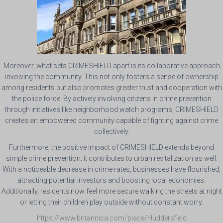
Moreover, what sets CRIMESHIELD apart is its collaborative approach
involving the community. This not only fosters a sense of ownership
among residents but also promotes greater trust and cooperation with
the police force. By actively involving citizens in crime prevention
through initiatives like neighborhood watch programs, CRIMESHIELD
creates an empowered community capable of fighting against crime
collectively.
Furthermore, the positive impact of CRIMESHIELD extends beyond
simple crime prevention; it contributes to urban revitalization as well.
With a noticeable decrease in crime rates, businesses have flourished,
attracting potential investors and boosting local economies.
Additionally, residents now feel more secure walking the streets at night
or letting their children play outside without constant worry.
https://www.britannica.com/place/Huddersfield