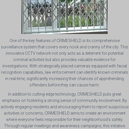
One of the key features of CRIMESHIELD is its comprehensive
surveillance system that covers every nook and cranny of the city. This
innovative CCTV network not only acts as a deterrent for potential
criminal activities but also provides valuable evidence for
investigations. With strategically placed cameras equipped with facial
recognition capabilities, law enforcement can identify known criminals
in real-time, significantly increasing their chances of apprehending
offenders before they can cause harm.
In addition to cutting-edge technology, CRIMESHIELD puts great
emphasis on fostering a strong sense of community involvement. By
actively engaging residents and encouraging them to report suspicious
activities or concerns, CRIMESHIELD aims to create an environment
where everyone feels responsible for their neighborhood’s safety.
Through regular meetings and awareness campaigns, this initiative