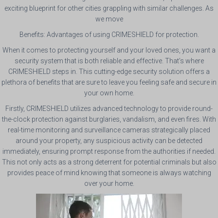
exciting blueprint for other cities grappling with similar challenges. As
we move
Benefits: Advantages of using CRIMESHIELD for protection.
When it comes to protecting yourself and your loved ones, you want a
security system that is both reliable and effective. That’s where
CRIMESHIELD steps in. This cutting-edge security solution offers a
plethora of benefits that are sure to leave you feeling safe and secure in
your own home.
Firstly, CRIMESHIELD utilizes advanced technology to provide round-
the-clock protection against burglaries, vandalism, and even fires. With
real-time monitoring and surveillance cameras strategically placed
around your property, any suspicious activity can be detected
immediately, ensuring prompt response from the authorities if needed.
This not only acts as a strong deterrent for potential criminals but also
provides peace of mind knowing that someone is always watching
over your home.