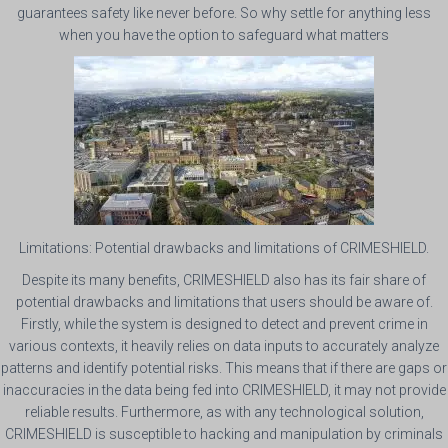
guarantees safety like never before. So why settle for anything less
when you have the option to safeguard what matters
Limitations: Potential drawbacks and limitations of CRIMESHIELD.
Despite its many benefits, CRIMESHIELD also has its fair share of
potential drawbacks and limitations that users should be aware of.
Firstly, while the system is designed to detect and prevent crime in
various contexts, it heavily relies on data inputs to accurately analyze
patterns and identify potential risks. This means that if there are gaps or
inaccuracies in the data being fed into CRIMESHIELD, it may not provide
reliable results. Furthermore, as with any technological solution,
CRIMESHIELD is susceptible to hacking and manipulation by criminals