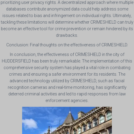
prioritizing user privacy rights. A decentralized approach where multiple
databases contribute anonymized data could help address some
issues related to bias and infringement on individual rights. Ultimately,
tackling these limitations will determine whether CRIMESHIELD can truly
become an effective tool for crime prevention or remain hindered by its
drawbacks.
Conclusion: Final thoughts on the effectiveness of CRIMESHIELD.
In conclusion, the effectiveness of CRIMESHIELD in the city of
HUDDERSFIELD has been truly remarkable. The implementation of this
comprehensive security system has played a vital role in combating
crimes and ensuring a safer environment for its residents. The
advanced technology utilized by CRIMESHIELD, such as facial
recognition cameras and real-time monitoring, has significantly
deterred criminal activities and led to rapid responses from law
enforcement agencies.