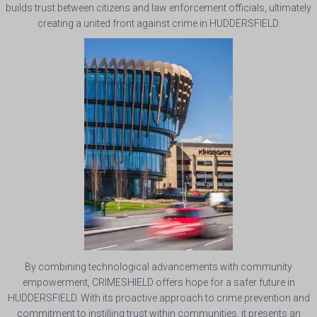
builds trust between citizens and law enforcement officials, ultimately
creating a united front against crime in HUDDERSFIELD.
By combining technological advancements with community
empowerment, CRIMESHIELD offers hope for a safer future in
HUDDERSFIELD. With its proactive approach to crime prevention and
commitment to instilling trust within communities, it presents an