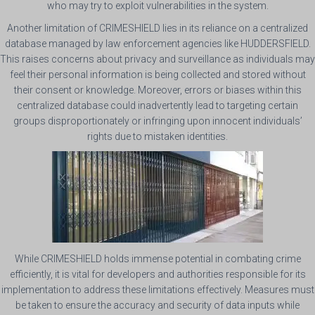
who may try to exploit vulnerabilities in the system.
Another limitation of CRIMESHIELD lies in its reliance on a centralized
database managed by law enforcement agencies like HUDDERSFIELD.
This raises concerns about privacy and surveillance as individuals may
feel their personal information is being collected and stored without
their consent or knowledge. Moreover, errors or biases within this
centralized database could inadvertently lead to targeting certain
groups disproportionately or infringing upon innocent individuals’
rights due to mistaken identities.
While CRIMESHIELD holds immense potential in combating crime
efficiently, it is vital for developers and authorities responsible for its
implementation to address these limitations effectively. Measures must
be taken to ensure the accuracy and security of data inputs while