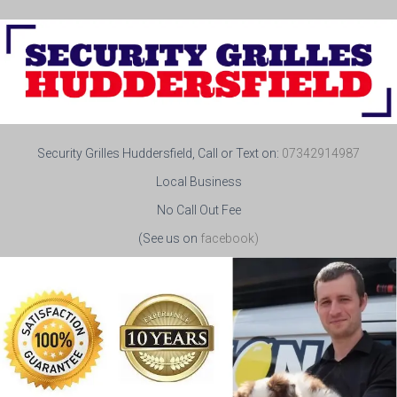
Security Grilles Huddersfield, Call or Text on:
07342914987
Local Business
No Call Out Fee
(See us on
facebook)