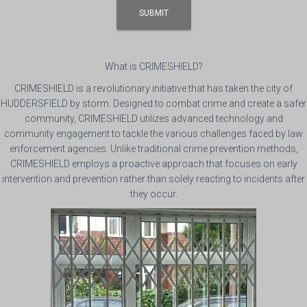
What is CRIMESHIELD?
CRIMESHIELD is a revolutionary initiative that has taken the city of
HUDDERSFIELD by storm. Designed to combat crime and create a safer
community, CRIMESHIELD utilizes advanced technology and
community engagement to tackle the various challenges faced by law
enforcement agencies. Unlike traditional crime prevention methods,
CRIMESHIELD employs a proactive approach that focuses on early
intervention and prevention rather than solely reacting to incidents after
they occur.