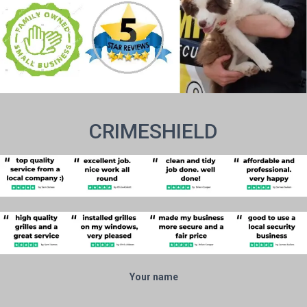
CRIMESHIELD
Your name