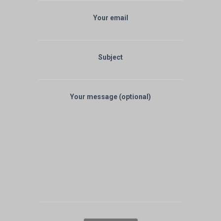
Your email
Subject
Your message (optional)