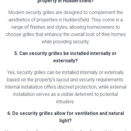
property in Huddersfield?
Modern security grilles are designed to complement the
aesthetics of properties in Huddersfield. They come in a
range of finishes and styles, allowing homeowners to
choose grilles that enhance the overall look of their homes
while providing security.
5. Can security grilles be installed internally or
externally?
Yes, security grilles can be installed internally or externally
based on the property’s layout and security requirements.
Internal installation offers discreet protection, while external
installation serves as a visible deterrent to potential
intruders.
6. Do security grilles allow for ventilation and natural
light?