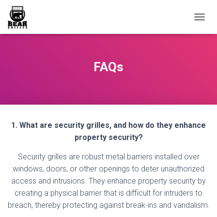
T
O
G
G
L
FAQs
E
N
A
V
I
G
1. What are security grilles, and how do they enhance
A
T
property security?
I
O
Security grilles are robust metal barriers installed over
N
windows, doors, or other openings to deter unauthorized
access and intrusions. They enhance property security by
creating a physical barrier that is difficult for intruders to
breach, thereby protecting against break-ins and vandalism.