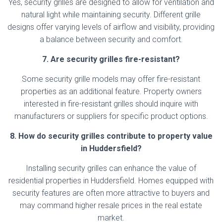
Yes, security grilles are designed to allow for ventilation and
natural light while maintaining security. Different grille
designs offer varying levels of airflow and visibility, providing
a balance between security and comfort.
7. Are security grilles fire-resistant?
Some security grille models may offer fire-resistant
properties as an additional feature. Property owners
interested in fire-resistant grilles should inquire with
manufacturers or suppliers for specific product options.
8. How do security grilles contribute to property value
in Huddersfield?
Installing security grilles can enhance the value of
residential properties in Huddersfield. Homes equipped with
security features are often more attractive to buyers and
may command higher resale prices in the real estate
market.