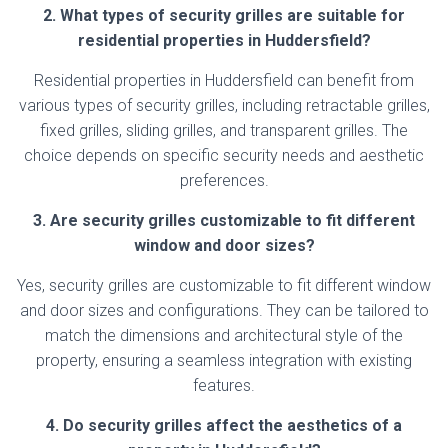
2. What types of security grilles are suitable for
residential properties in Huddersfield?
Residential properties in Huddersfield can benefit from
various types of security grilles, including retractable grilles,
fixed grilles, sliding grilles, and transparent grilles. The
choice depends on specific security needs and aesthetic
preferences.
3. Are security grilles customizable to fit different
window and door sizes?
Yes, security grilles are customizable to fit different window
and door sizes and configurations. They can be tailored to
match the dimensions and architectural style of the
property, ensuring a seamless integration with existing
features.
4. Do security grilles affect the aesthetics of a