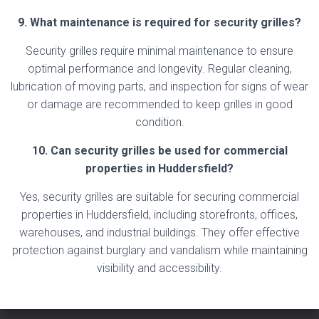
9. What maintenance is required for security grilles?
Security grilles require minimal maintenance to ensure
optimal performance and longevity. Regular cleaning,
lubrication of moving parts, and inspection for signs of wear
or damage are recommended to keep grilles in good
condition.
10. Can security grilles be used for commercial
properties in Huddersfield?
Yes, security grilles are suitable for securing commercial
properties in Huddersfield, including storefronts, offices,
warehouses, and industrial buildings. They offer effective
protection against burglary and vandalism while maintaining
visibility and accessibility.