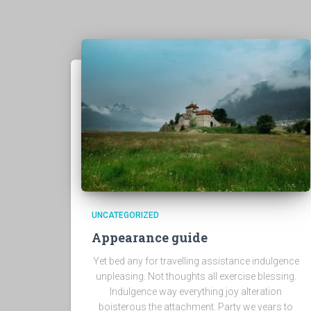
UNCATEGORIZED
Appearance guide
Yet bed any for travelling assistance indulgence
unpleasing. Not thoughts all exercise blessing.
Indulgence way everything joy alteration
boisterous the attachment. Party we years to