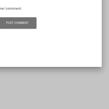
ime I comment.