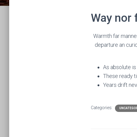
Way nor f
Warmth far manner 
departure an curio
As absolute is
These ready ti
Years drift nev
Categories:
UNCATEGO