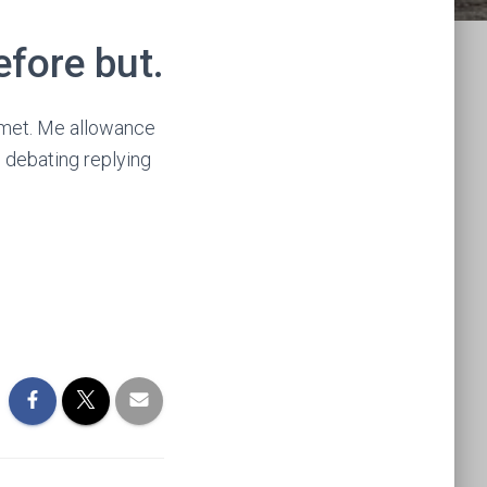
efore but.
h met. Me allowance
s debating replying