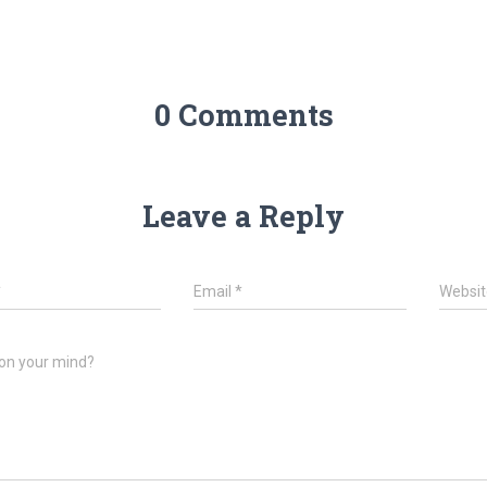
0 Comments
Leave a Reply
*
Email
*
Websit
on your mind?