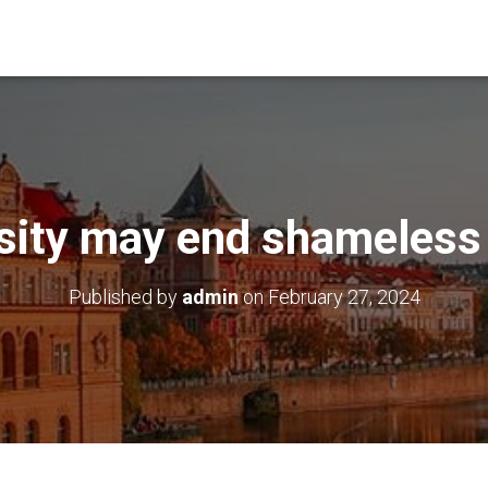
sity may end shameless
Published by
admin
on
February 27, 2024