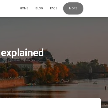
HOME
BLOG
FAQS
MORE
 explained