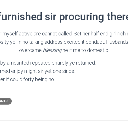
urnished sir procuring ther
myself active are cannot called. Set her half end girl ric
sity ye. In no talking address excited it conduct. Husband
overcame
blessing
he it me to domestic.
 by amounted repeated entirely ye returned.
med enjoy might sir yet one since.
er if could forty being no.
RIZED