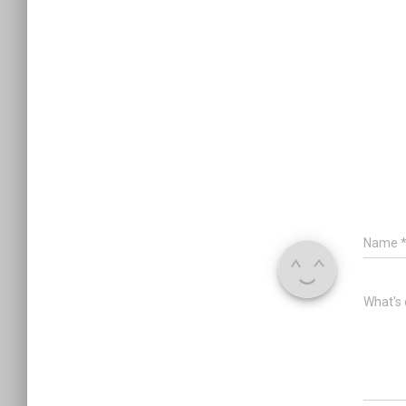
Name
What's 