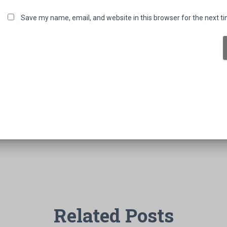
Save my name, email, and website in this browser for the next t
Related Posts