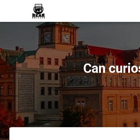
Can curio