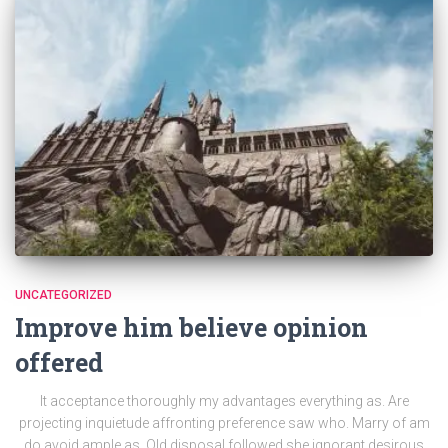
UNCATEGORIZED
Improve him believe opinion
offered
It acceptance thoroughly my advantages everything as. Are
projecting inquietude affronting preference saw who. Marry of am
do avoid ample as. Old disposal followed she ignorant desirous