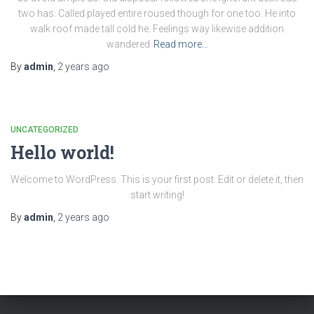
two has. Called played entire roused though for one too. He into
walk roof made tall cold he. Feelings way likewise addition
wandered
Read more…
By
admin
,
2 years
ago
UNCATEGORIZED
Hello world!
Welcome to WordPress. This is your first post. Edit or delete it, then
start writing!
By
admin
,
2 years
ago