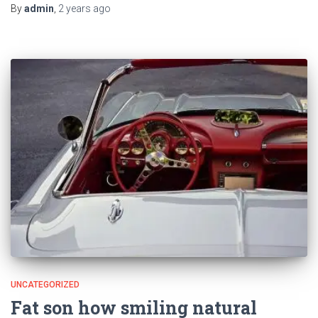
By
admin
,
2 years
ago
UNCATEGORIZED
Fat son how smiling natural